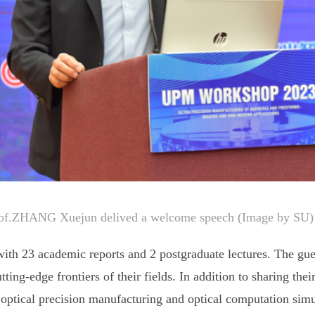
of.ZHANG Xuejun delived a welcome speech (Image by SU)
th 23 academic reports and 2 postgraduate lectures. The gue
ting-edge frontiers of their fields. In addition to sharing thei
optical precision manufacturing and optical computation simul