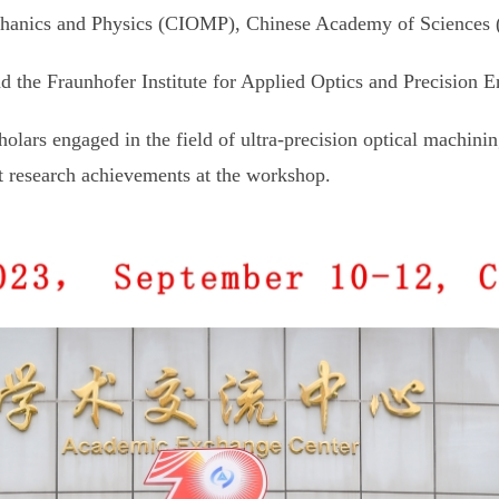
Mechanics and Physics (CIOMP), Chinese Academy of Sciences
 the Fraunhofer Institute for Applied Optics and Precision E
olars engaged in the field of ultra-precision optical machini
st research achievements at the workshop.