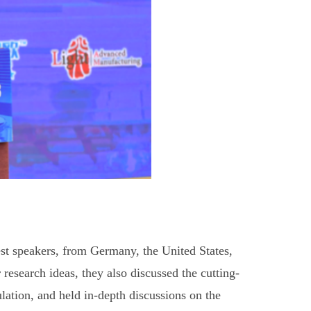
st speakers, from Germany, the United States,
r research ideas, they also discussed the cutting-
ation, and held in-depth discussions on the