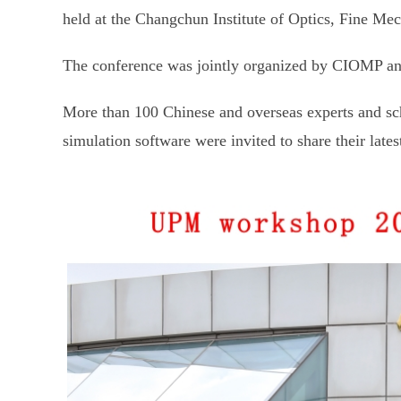
held at the Changchun Institute of Optics, Fine 
The conference was jointly organized by CIOMP and
More than 100 Chinese and overseas experts and sch
simulation software were invited to share their late