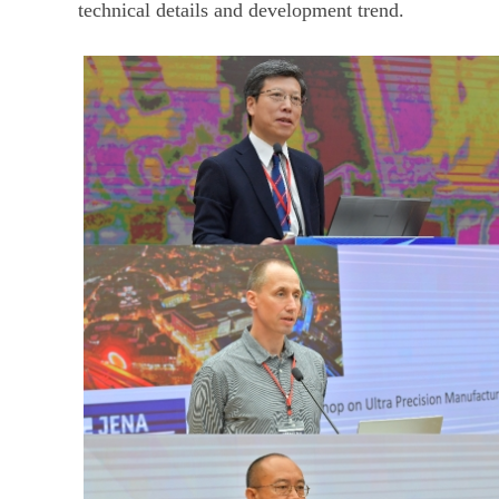
technical details and development trend.