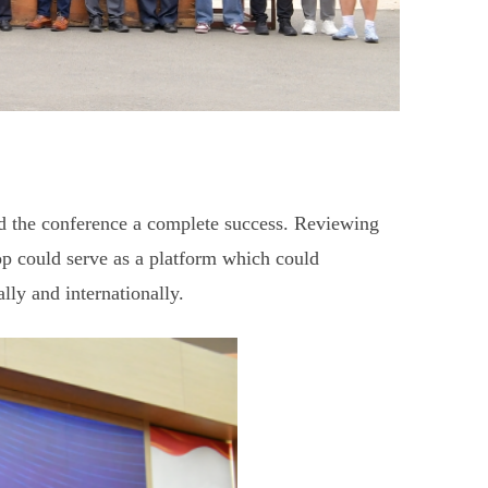
ed the conference a complete success. Reviewing
could serve as a platform which could
lly and internationally.