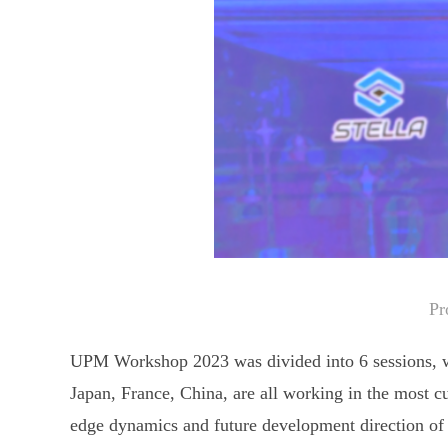
Pr
UPM Workshop 2023 was divided into 6 sessions, wi
Japan, France, China, are all working in the most cut
edge dynamics and future development direction of 