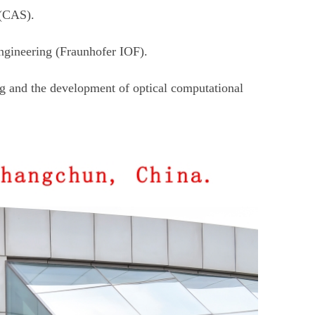
 (CAS).
ngineering (Fraunhofer IOF).
ng and the development of optical computational