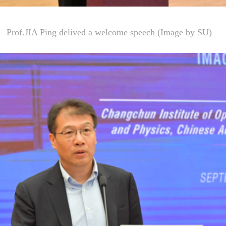
Prof.JIA Ping delived a welcome speech (Image by SU)