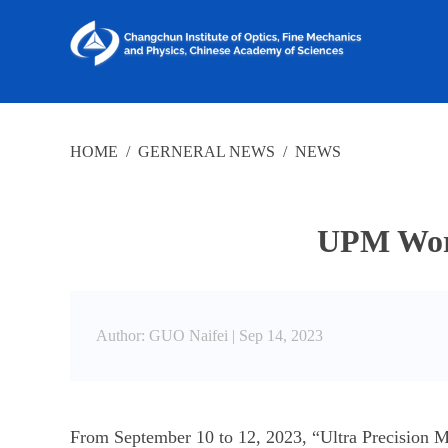
HOME
/
GERNERAL NEWS
/
NEWS
UPM Work
Author: GUO Naifei |
Sep 14, 2023
From September 10 to 12, 2023, “Ultra Precision