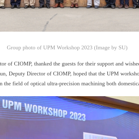
Group photo of UPM Workshop 2023 (Image by SU)
tor of CIOMP, thanked the guests for their support and wish
n, Deputy Director of CIOMP, hoped that the UPM workshop 
the field of optical ultra-precision machining both domestica