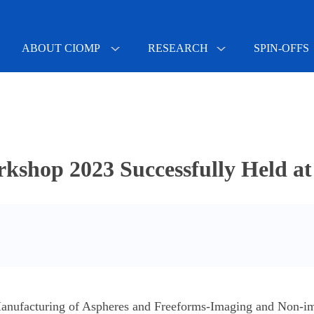
ABOUT CIOMP
RESEARCH
SPIN-OFFS
shop 2023 Successfully Held 
 Manufacturing of Aspheres and Freeforms-Imaging and Non-