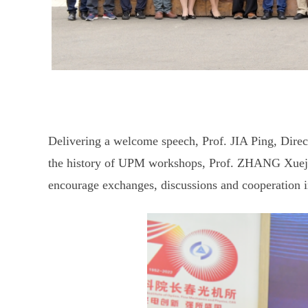
Delivering a welcome speech, Prof. JIA Ping, Direc
the history of UPM workshops, Prof. ZHANG Xueju
encourage exchanges, discussions and cooperation in 