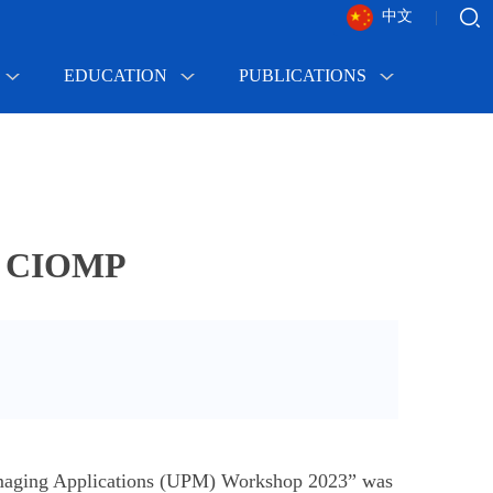
中文
|
EDUCATION
PUBLICATIONS
at CIOMP
imaging Applications (UPM) Workshop 2023” was