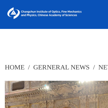
HOME
/
GERNERAL NEWS
/
NE