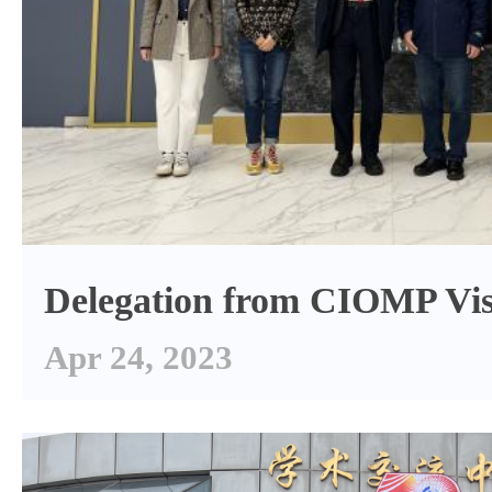
Delegation from CIOMP Vis
Apr 24, 2023