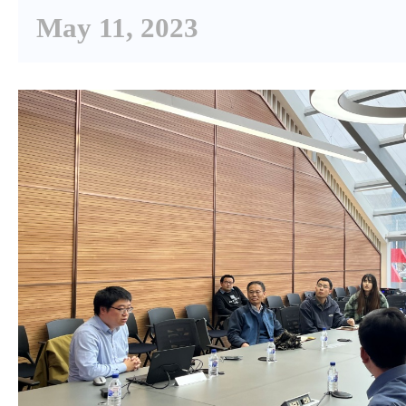
May 11, 2023