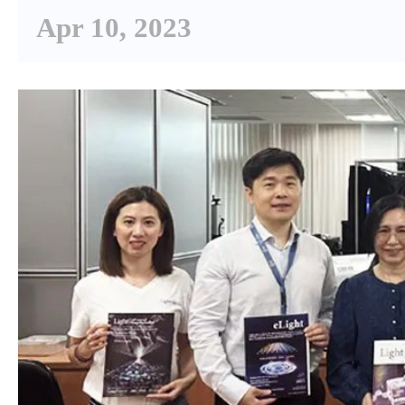
Apr 10, 2023