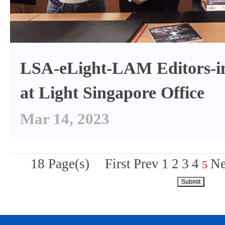
LSA-eLight-LAM Editors-in
at Light Singapore Office
Mar 14, 2023
18 Page(s)
First
Prev
1
2
3
4
Ne
5