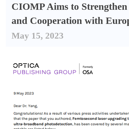
CIOMP Aims to Strengthen
and Cooperation with Euro
May 15, 2023