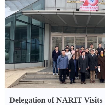
Delegation of NARIT Visi