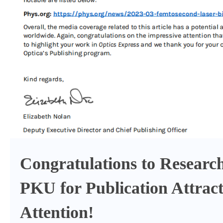
Congratulations to Researc
PKU for Publication Attract
Attention!