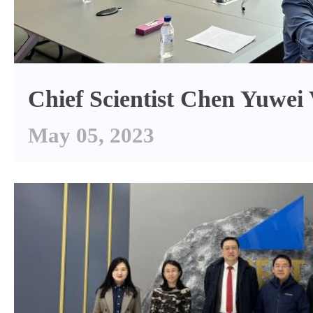
Chief Scientist Chen Yuwe
May 05, 2023